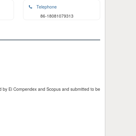
Telephone
86-18081079313
exed by Ei Compendex and Scopus and submitted to be