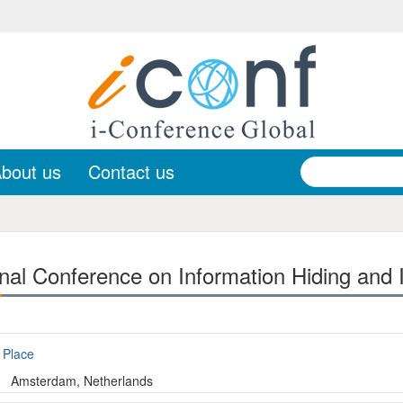
bout us
Contact us
onal Conference on Information Hiding and
Place
Amsterdam, Netherlands