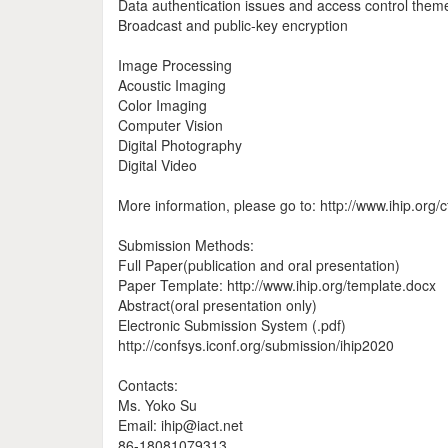
Data authentication issues and access control them
Broadcast and public‐key encryption
Image Processing
Acoustic Imaging
Color Imaging
Computer Vision
Digital Photography
Digital Video
More information, please go to: http://www.ihip.org/c
Submission Methods:
Full Paper(publication and oral presentation)
Paper Template: http://www.ihip.org/template.docx
Abstract(oral presentation only)
Electronic Submission System (.pdf)
http://confsys.iconf.org/submission/ihip2020
Contacts:
Ms. Yoko Su
Email: ihip@iact.net
86-18081079313