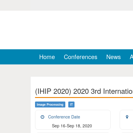
Home
Conferences
News
A
(IHIP 2020) 2020 3rd Internati
Image Processing
IT
Conference Date
Sep 16-Sep 18, 2020