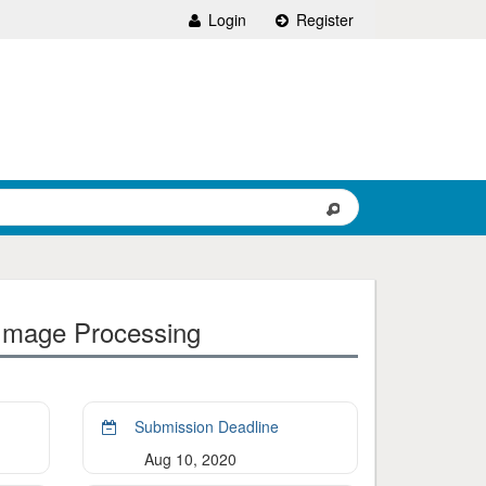
Login
Register
 Image Processing
Submission Deadline
Aug 10, 2020