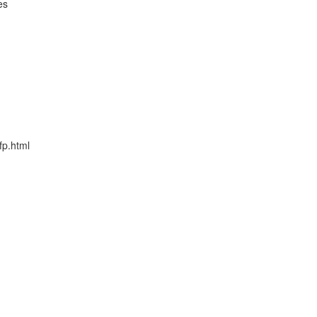
es
fp.html