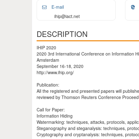
E-mail
ihip@iact.net
DESCRIPTION
IHIP 2020
2020 3rd International Conference on Information 
Amsterdam
September 16-18, 2020
http://www.ihip.org/
Publication:
All the registered and presented papers will publi
reviewed by Thomson Reuters Conference Proceeding
Call for Paper:
Information Hiding
Watermarking: techniques, attacks, protocols, applic
Steganography and steganalysis: techniques, protoco
Cryptography and cryptanalysis: techniques, protoco