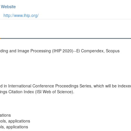
Website
http://www.ihip.org/
Hiding and Image Processing (IHIP 2020)--Ei Compendex, Scopus
shed in International Conference Proceedings Series, which will be ind
s Citation Index (ISI Web of Science).
ations
ls, applications
ls, applications