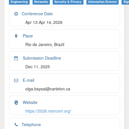
Engineering
Networks
Security & Privacy
Information Science
Sig
Conference Date
Apr 13-Apr 14, 2026
Place
Rio de Janeiro, Brazil
Submission Deadline
Dec 11, 2025
E-mail
olga.baysal@carleton.ca
Website
https://2026.msrconf.org/
Telephone