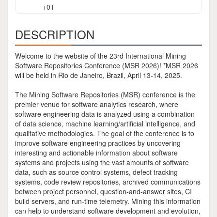
+01
DESCRIPTION
Welcome to the website of the 23rd International Mining
Software Repositories Conference (MSR 2026)! *MSR 2026
will be held in Rio de Janeiro, Brazil, April 13-14, 2025.
The Mining Software Repositories (MSR) conference is the
premier venue for software analytics research, where
software engineering data is analyzed using a combination
of data science, machine learning/artificial intelligence, and
qualitative methodologies. The goal of the conference is to
improve software engineering practices by uncovering
interesting and actionable information about software
systems and projects using the vast amounts of software
data, such as source control systems, defect tracking
systems, code review repositories, archived communications
between project personnel, question-and-answer sites, CI
build servers, and run-time telemetry. Mining this information
can help to understand software development and evolution,