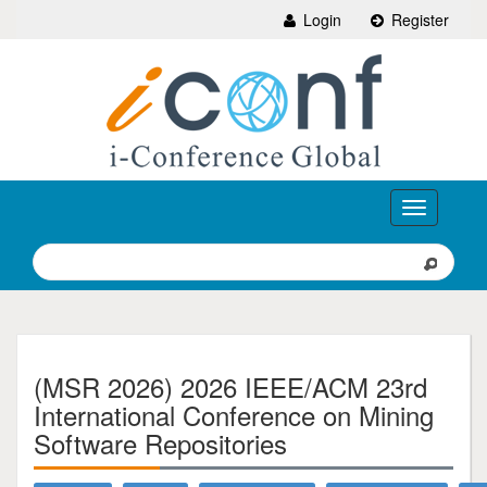
Login
Register
Toggle
navigation
(MSR 2026) 2026 IEEE/ACM 23rd
International Conference on Mining
Software Repositories