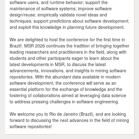
software users, and runtime behavior; support the
maintenance of software systems; improve software
design/reuse; empirically validate novel ideas and
techniques; support predictions about software development;
and exploit this knowledge in planning future development.
We are delighted to host the conference for the first time in
Brazil!. MSR 2026 continues the tradition of bringing together
leading researchers and practitioners in the field, along with
students and other participants eager to learn about the
latest developments in MSR, to discuss the latest
advancements, innovations, and insights in mining software
repositories. With the abundant data available in modern
software development, the conference will serve as an
essential platform for the exchange of knowledge and the
fostering of collaborations aimed at leveraging data science
to address pressing challenges in software engineering.
We welcome you to Rio de Janeiro (Brazil), and are looking
forward to discussing the next advances in the field of mining
software repositories!