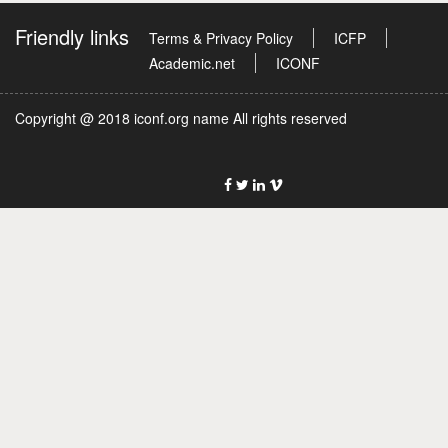
Friendly links
Terms & Privacy Policy
ICFP
Academic.net
ICONF
Copyright @ 2018 iconf.org name All rights reserved