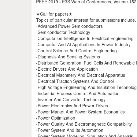
PEEE 2019 - E3S Web of Conferences, Volume 152
★Call for papers★
Topics of particular interest for submissions include,
-Advanced Power Semiconductors
-Semiconductor Technology
-Computation Intelligence In Electrical Engineering
-Computer And AI Applications In Power Industry
-Control Science And Control Engineering
-Diagnosis And Sensing Systems
-Distributed Generation, Fuel Cells And Renewable
-Electric Drivers And Application
-Electrical Machinery And Electrical Apparatus
-Electrical Traction Systems And Control
-High Voltage Engineering And Insulation Technolog
-Industrial Process Control And Automation
-Inverter And Converter Technology
-Power Electronics And Power Drives
-Power Market And Power System Economics
-Power Optimization
-Power Quality And Electromagnetic Compatibility
-Power System And Its Automation
-Power System Modeling, Simulation And Analysis