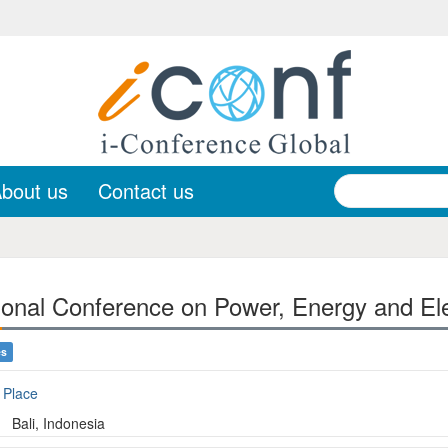
bout us
Contact us
onal Conference on Power, Energy and Ele
es
Place
Bali, Indonesia