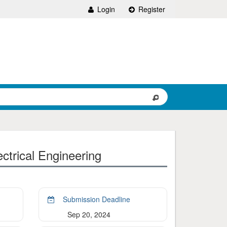
Login
Register
ctrical Engineering
Submission Deadline
Sep 20, 2024