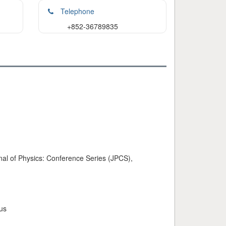
Telephone
+852-36789835
urnal of Physics: Conference Series (JPCS),
us