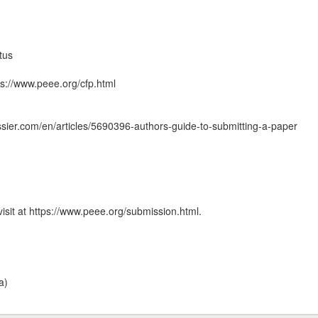
tus
ps://www.peee.org/cfp.html
ssier.com/en/articles/5690396-authors-guide-to-submitting-a-paper
isit at https://www.peee.org/submission.html.
a)