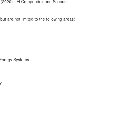
 (2020) - Ei Compendex and Scopus
 but are not limited to the following areas:
 Energy Systems
y