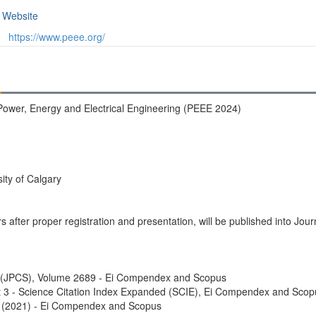
Website
https://www.peee.org/
Power, Energy and Electrical Engineering (PEEE 2024)
ity of Calgary
rs after proper registration and presentation, will be published into Jo
s (JPCS), Volume 2689 - Ei Compendex and Scopus
 3 - Science Citation Index Expanded (SCIE), Ei Compendex and Scop
 (2021) - Ei Compendex and Scopus