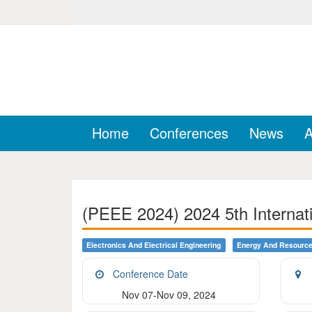
Home
Conferences
News
A
(PEEE 2024) 2024 5th Internati
Electronics And Electrical Engineering
Energy And Resourc
Conference Date
Nov 07-Nov 09, 2024