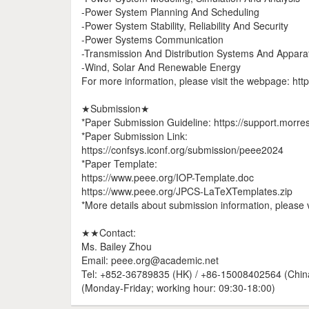
-Power System Planning And Scheduling
-Power System Stability, Reliability And Security
-Power Systems Communication
-Transmission And Distribution Systems And Appara
-Wind, Solar And Renewable Energy
For more information, please visit the webpage: htt
★Submission★
*Paper Submission Guideline: https://support.morre
*Paper Submission Link:
https://confsys.iconf.org/submission/peee2024
*Paper Template:
https://www.peee.org/IOP-Template.doc
https://www.peee.org/JPCS-LaTeXTemplates.zip
*More details about submission information, please v
★★Contact:
Ms. Bailey Zhou
Email: peee.org@academic.net
Tel: +852-36789835 (HK) / +86-15008402564 (Chin
(Monday-Friday; working hour: 09:30-18:00)