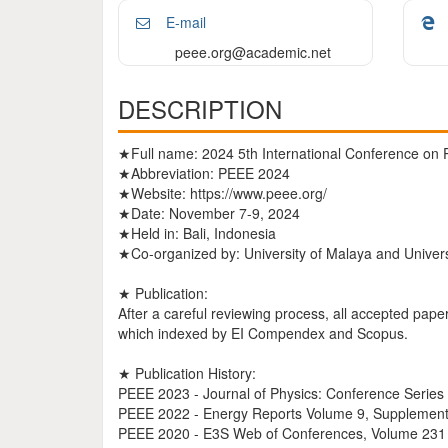
E-mail
peee.org@academic.net
DESCRIPTION
★Full name: 2024 5th International Conference on 
★Abbreviation: PEEE 2024
★Website: https://www.peee.org/
★Date: November 7-9, 2024
★Held in: Bali, Indonesia
★Co-organized by: University of Malaya and Univers
★ Publication:
After a careful reviewing process, all accepted pape
which indexed by EI Compendex and Scopus.
★ Publication History:
PEEE 2023 - Journal of Physics: Conference Serie
PEEE 2022 - Energy Reports Volume 9, Supplement
PEEE 2020 - E3S Web of Conferences, Volume 231