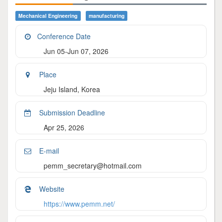
Mechanical Engineering
Manufacturing
Conference Date
Jun 05-Jun 07, 2026
Place
Jeju Island, Korea
Submission Deadline
Apr 25, 2026
E-mail
pemm_secretary@hotmail.com
Website
https://www.pemm.net/