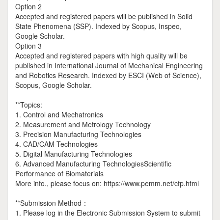
Option 2
Accepted and registered papers will be published in Solid
State Phenomena (SSP). Indexed by Scopus, Inspec,
Google Scholar.
Option 3
Accepted and registered papers with high quality will be
published in International Journal of Mechanical Engineering
and Robotics Research. Indexed by ESCI (Web of Science),
Scopus, Google Scholar.
**Topics:
1. Control and Mechatronics
2. Measurement and Metrology Technology
3. Precision Manufacturing Technologies
4. CAD/CAM Technologies
5. Digital Manufacturing Technologies
6. Advanced Manufacturing TechnologiesScientific
Performance of Biomaterials
More info., please focus on: https://www.pemm.net/cfp.html
**Submission Method：
1. Please log in the Electronic Submission System to submit