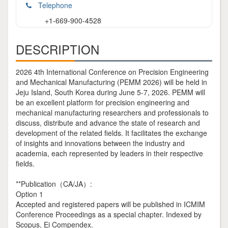
Telephone
+1-669-900-4528
DESCRIPTION
2026 4th International Conference on Precision Engineering
and Mechanical Manufacturing (PEMM 2026) will be held in
Jeju Island, South Korea during June 5-7, 2026. PEMM will
be an excellent platform for precision engineering and
mechanical manufacturing researchers and professionals to
discuss, distribute and advance the state of research and
development of the related fields. It facilitates the exchange
of insights and innovations between the industry and
academia, each represented by leaders in their respective
fields.
**Publication（CA/JA）:
Option 1
Accepted and registered papers will be published in ICMIM
Conference Proceedings as a special chapter. Indexed by
Scopus, Ei Compendex.