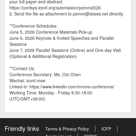
your full paper and abstract.
https://confsys.iconf.org/submission/pemm2026
2. Send the file as attachment to pemm@cbees.net directly.
**Conference Schedules:
June 5, 2026 Conference Materials Pick-up
June 6, 2026 Keynote & Invited Speeches and Parallel
Sessions
June 7, 2026 Parallel Sessions (Online) and One-day Visit
(Optional & Additional Registration)
**Contact Us:
Conference Secretary: Ms. Cici Chen
Wechat: iconf-mse
Linked-in: https://www.linkedin.com/in/cms-conference/
Working Time: Monday - Friday 9:30-18:00
(UTC/GMT+08:00)
Friendly links
Terms & Privacy Policy
ICFP