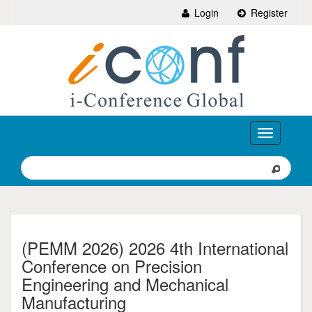
Login
Register
Toggle
navigation
(PEMM 2026) 2026 4th International
Conference on Precision
Engineering and Mechanical
Manufacturing