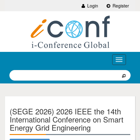
Login
Register
Toggle
navigation
(SEGE 2026) 2026 IEEE the 14th
International Conference on Smart
Energy Grid Engineering