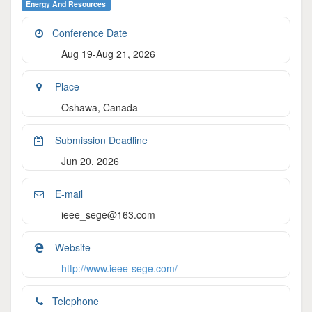
Energy And Resources
Conference Date
Aug 19-Aug 21, 2026
Place
Oshawa, Canada
Submission Deadline
Jun 20, 2026
E-mail
ieee_sege@163.com
Website
http://www.ieee-sege.com/
Telephone