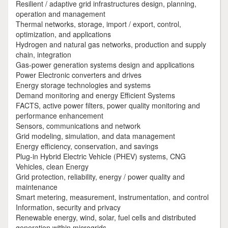
Resilient / adaptive grid infrastructures design, planning,
operation and management
Thermal networks, storage, import / export, control,
optimization, and applications
Hydrogen and natural gas networks, production and supply
chain, integration
Gas-power generation systems design and applications
Power Electronic converters and drives
Energy storage technologies and systems
Demand monitoring and energy Efficient Systems
FACTS, active power filters, power quality monitoring and
performance enhancement
Sensors, communications and network
Grid modeling, simulation, and data management
Energy efficiency, conservation, and savings
Plug-in Hybrid Electric Vehicle (PHEV) systems, CNG
Vehicles, clean Energy
Grid protection, reliability, energy / power quality and
maintenance
Smart metering, measurement, instrumentation, and control
Information, security and privacy
Renewable energy, wind, solar, fuel cells and distributed
generation within microgrids