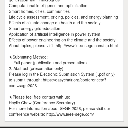
Computational intelligence and optimization
Smart homes, cities, communities
Life cycle assessment, pricing, policies, and energy planning
Effects of climate change on health and the society
Smart energy grid education
Application of artificial Intelligence in power system
Effects of power engineering on the climate and the society
About topics, please visit: http://www.ieee-sege.com/cfp.html
★Submitting Method:
1. Full paper (publication and presentation)
2. Abstract (presentation only)
Please log in the Electronic Submission System ( .pdf only)
to submit through: https://easychair.org/conferences/?
conf=sege2026
★Please feel free contact with us:
Haylie Chow (Conference Secretary)
For more information about SEGE 2026, please visit our
conference website: http://www.ieee-sege.com/