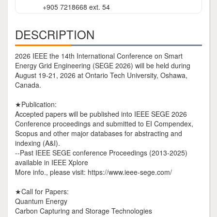
+905 7218668 ext. 54
DESCRIPTION
2026 IEEE the 14th International Conference on Smart
Energy Grid Engineering (SEGE 2026) will be held during
August 19-21, 2026 at Ontario Tech University, Oshawa,
Canada.
★Publication:
Accepted papers will be published into IEEE SEGE 2026
Conference proceedings and submitted to EI Compendex,
Scopus and other major databases for abstracting and
indexing (A&I).
--Past IEEE SEGE conference Proceedings (2013-2025)
available in IEEE Xplore
More info., please visit: https://www.ieee-sege.com/
★Call for Papers:
Quantum Energy
Carbon Capturing and Storage Technologies