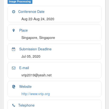
Image Processing
Conference Date
Aug 22-Aug 24, 2020
Place
Singapore, Singapore
Submission Deadline
Jul 05, 2020
E-mail
vrip2019@yeah.net
Website
http://www.vrip.org
Telephone