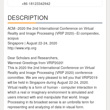
+86-18123342942
DESCRIPTION
ACM--2020 the 2nd International Conference on Virtual
Reality and Image Processing (VRIP 2020)--Ei compendex,
scopus
Singapore | August 22-24, 2020
http://www.vrip.org
Dear Scholars and Researchers,
Warmest Greetings from VRIP2020!
This is 2020 the 2nd International Conference on Virtual
Reality and Image Processing (VRIP 2020) conference
committee. We are very pleased to tell you that VRIP2019
will be held in Singapore during August 22-24, 2020.
Virtual reality is a form of human - computer interaction in
which a real or imaginary environment is simulated and
users interact with and manipulate that world. Image
Processing in its broadest sense is an umbrella term for
representing and analyzing of data in visual form.