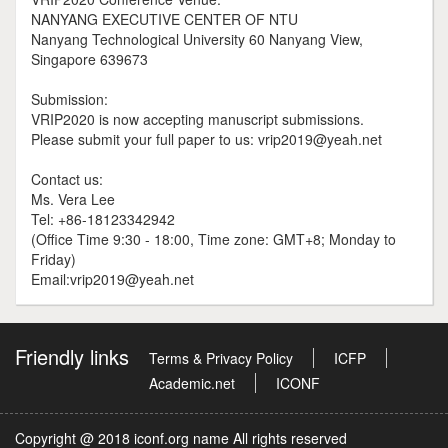
NANYANG EXECUTIVE CENTER OF NTU
Nanyang Technological University 60 Nanyang View,
Singapore 639673
Submission:
VRIP2020 is now accepting manuscript submissions.
Please submit your full paper to us: vrip2019@yeah.net
Contact us:
Ms. Vera Lee
Tel: +86-18123342942
(Office Time 9:30 - 18:00, Time zone: GMT+8; Monday to
Friday)
Email:vrip2019@yeah.net
Friendly links
Terms & Privacy Policy
ICFP
Academic.net
ICONF
Copyright @ 2018 iconf.org name All rights reserved