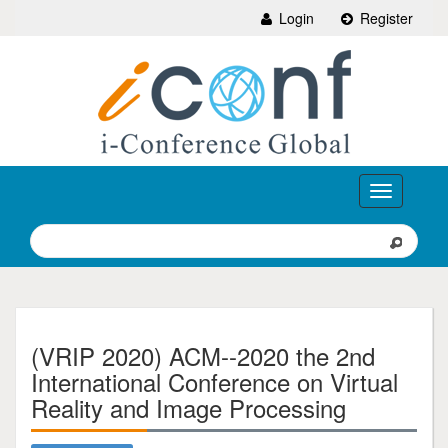
Login
Register
Toggle
navigation
(VRIP 2020) ACM--2020 the 2nd
International Conference on Virtual
Reality and Image Processing