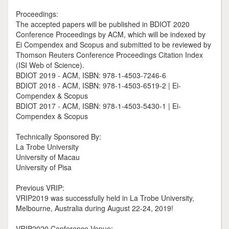
Proceedings:
The accepted papers will be published in BDIOT 2020
Conference Proceedings by ACM, which will be indexed by
Ei Compendex and Scopus and submitted to be reviewed by
Thomson Reuters Conference Proceedings Citation Index
(ISI Web of Science).
BDIOT 2019 - ACM, ISBN: 978-1-4503-7246-6
BDIOT 2018 - ACM, ISBN: 978-1-4503-6519-2 | Ei-
Compendex & Scopus
BDIOT 2017 - ACM, ISBN: 978-1-4503-5430-1 | Ei-
Compendex & Scopus
Technically Sponsored By:
La Trobe University
University of Macau
University of Pisa
Previous VRIP:
VRIP2019 was successfully held in La Trobe University,
Melbourne, Australia during August 22-24, 2019!
VRIP2020 Conference Venue: