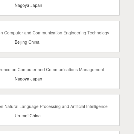
Nagoya Japan
 on Computer and Communication Engineering Technology
Beijing China
ference on Computer and Communications Management
Nagoya Japan
 Natural Language Processing and Artificial Intelligence
Urumqi China