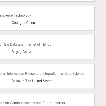
Metaverse Technology
Chengdu China
n Big Data and Internet of Things
Beijing China
e on Information Reuse and Integration for Data Science
Bellevue The United States
ence on Communications and Future Internet