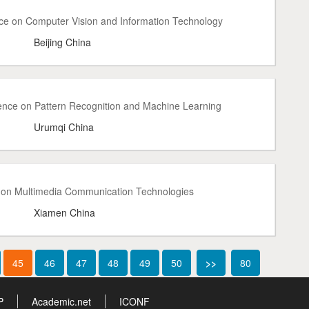
nce on Computer Vision and Information Technology
Beijing China
ence on Pattern Recognition and Machine Learning
Urumqi China
e on Multimedia Communication Technologies
Xiamen China
45
46
47
48
49
50
>>
80
P
Academic.net
ICONF