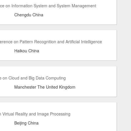
ence on Information System and System Management
Chengdu China
rence on Pattern Recognition and Artificial Intelligence
Haikou China
e on Cloud and Big Data Computing
Manchester The United Kingdom
 Virtual Reality and Image Processing
Beijing China