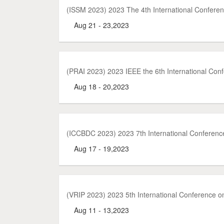
(ISSM 2023) 2023 The 4th International Confer
Aug 21 - 23,2023
(PRAI 2023) 2023 IEEE the 6th International Confe
Aug 18 - 20,2023
(ICCBDC 2023) 2023 7th International Conferenc
Aug 17 - 19,2023
(VRIP 2023) 2023 5th International Conference on
Aug 11 - 13,2023