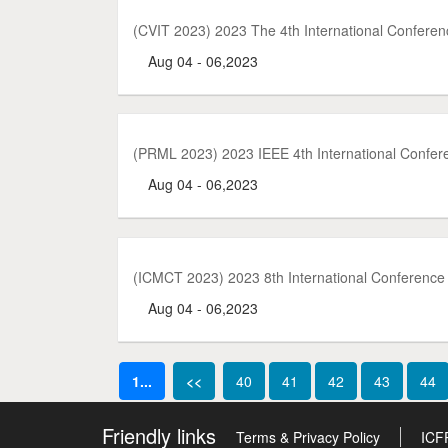
(CVIT 2023) 2023 The 4th International Confere
Aug 04 - 06,2023
(PRML 2023) 2023 IEEE 4th International Confer
Aug 04 - 06,2023
(ICMCT 2023) 2023 8th International Conferenc
Aug 04 - 06,2023
1...
<<
40
41
42
43
44
Friendly links
Terms & Privacy Policy
ICF