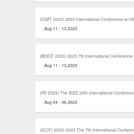
(ICMT 2023) 2023 International Conference on 
Aug 11 - 13,2023
(BDIOT 2023) 2023 7th International Conference o
Aug 11 - 13,2023
(IRI 2023) The IEEE 24th International Conferenc
Aug 04 - 06,2023
(ICCFI 2023) 2023 The 7th International Confer