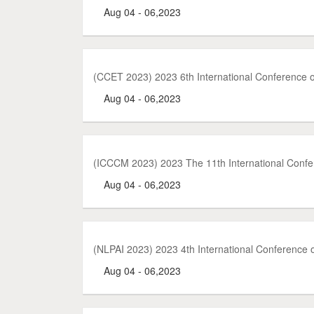
Aug 04 - 06,2023
(CCET 2023) 2023 6th International Conference
Aug 04 - 06,2023
(ICCCM 2023) 2023 The 11th International Con
Aug 04 - 06,2023
(NLPAI 2023) 2023 4th International Conference on
Aug 04 - 06,2023