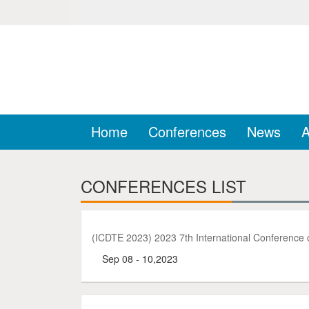
Home
Conferences
News
A
CONFERENCES LIST
(ICDTE 2023) 2023 7th International Conference o
Sep 08 - 10,2023