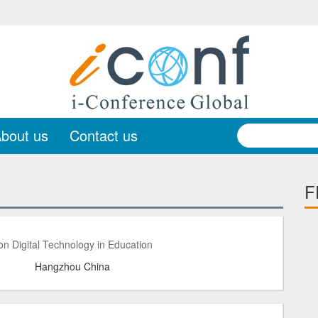
bout us
Contact us
F
n Digital Technology in Education
Hangzhou China