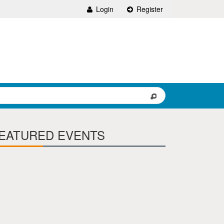
Login
Register
EATURED EVENTS