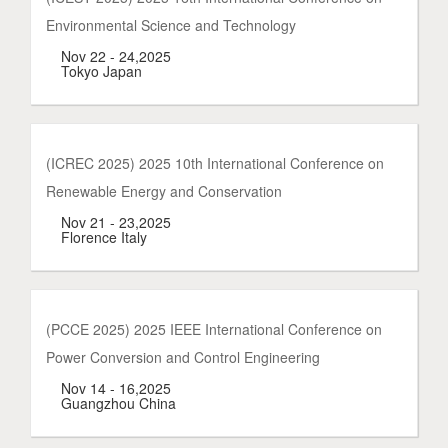
Environmental Science and Technology
Nov 22 - 24,2025
Tokyo Japan
(ICREC 2025) 2025 10th International Conference on
Renewable Energy and Conservation
Nov 21 - 23,2025
Florence Italy
(PCCE 2025) 2025 IEEE International Conference on
Power Conversion and Control Engineering
Nov 14 - 16,2025
Guangzhou China