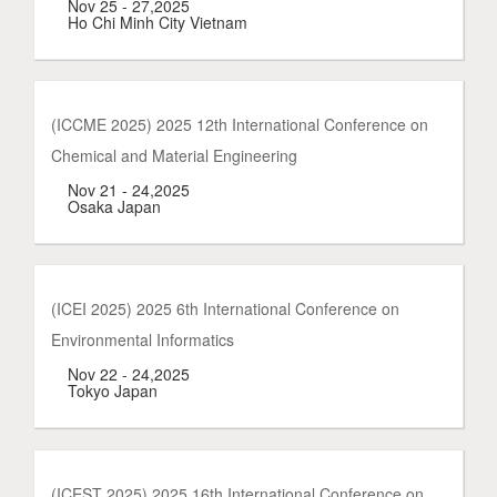
Nov 25 - 27,2025
Ho Chi Minh City Vietnam
(ICCME 2025) 2025 12th International Conference on
Chemical and Material Engineering
Nov 21 - 24,2025
Osaka Japan
(ICEI 2025) 2025 6th International Conference on
Environmental Informatics
Nov 22 - 24,2025
Tokyo Japan
(ICEST 2025) 2025 16th International Conference on