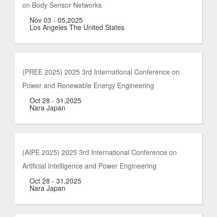
on Body Sensor Networks
Nov 03 - 05,2025
Los Angeles The United States
(PREE 2025) 2025 3rd International Conference on
Power and Renewable Energy Engineering
Oct 28 - 31,2025
Nara Japan
(AIPE 2025) 2025 3rd International Conference on
Artificial Intelligence and Power Engineering
Oct 28 - 31,2025
Nara Japan