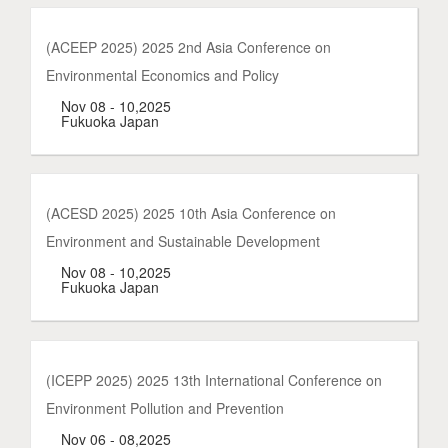
(ACEEP 2025) 2025 2nd Asia Conference on
Environmental Economics and Policy
Nov 08 - 10,2025
Fukuoka Japan
(ACESD 2025) 2025 10th Asia Conference on
Environment and Sustainable Development
Nov 08 - 10,2025
Fukuoka Japan
(ICEPP 2025) 2025 13th International Conference on
Environment Pollution and Prevention
Nov 06 - 08,2025