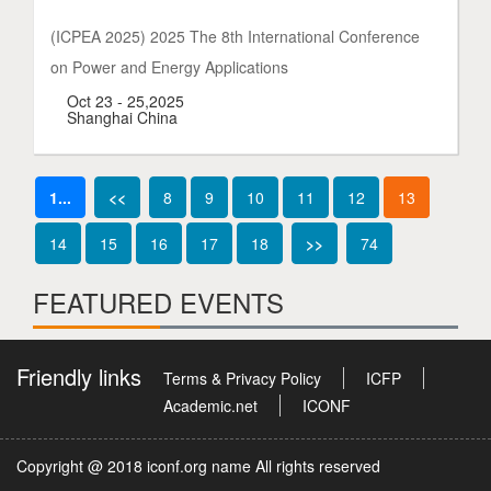
(ICPEA 2025) 2025 The 8th International Conference
on Power and Energy Applications
Oct 23 - 25,2025
Shanghai China
1...
<<
8
9
10
11
12
13
14
15
16
17
18
>>
74
FEATURED EVENTS
Friendly links
Terms & Privacy Policy
ICFP
Academic.net
ICONF
Copyright @ 2018 iconf.org name All rights reserved