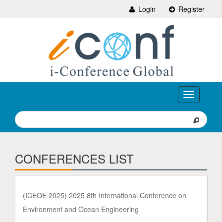
Login
Register
Toggle
navigation
CONFERENCES LIST
(ICEOE 2025) 2025 8th International Conference on
Environment and Ocean Engineering