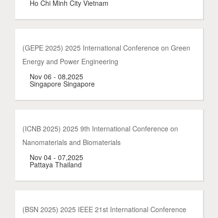
Ho Chi Minh City Vietnam
(GEPE 2025) 2025 International Conference on Green
Energy and Power Engineering
Nov 06 - 08,2025
Singapore Singapore
(ICNB 2025) 2025 9th International Conference on
Nanomaterials and Biomaterials
Nov 04 - 07,2025
Pattaya Thailand
(BSN 2025) 2025 IEEE 21st International Conference