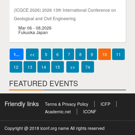
(ICGCE 2026) 2026 13th International Conference on
Geological and Civil Engineering
Mar 06 - 08,2026
Fukuoka Japan
1...
<<
5
6
7
8
9
10
11
12
13
14
15
>>
74
FEATURED EVENTS
Friendly links
Terms & Privacy Policy
ICFP
Academic.net
ICONF
Copyright @ 2018 iconf.org name All rights reserved