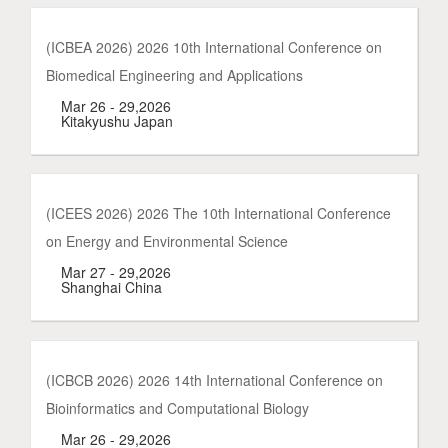
(ICBEA 2026) 2026 10th International Conference on
Biomedical Engineering and Applications
Mar 26 - 29,2026
Kitakyushu Japan
(ICEES 2026) 2026 The 10th International Conference
on Energy and Environmental Science
Mar 27 - 29,2026
Shanghai China
(ICBCB 2026) 2026 14th International Conference on
Bioinformatics and Computational Biology
Mar 26 - 29,2026