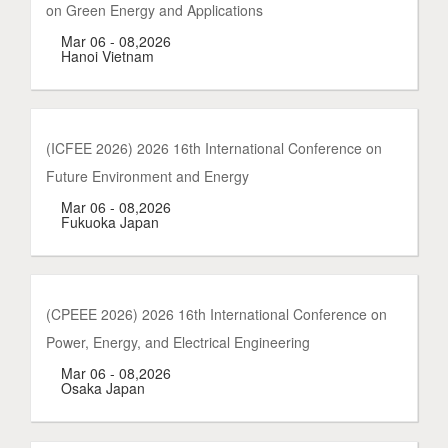
on Green Energy and Applications
Mar 06 - 08,2026
Hanoi Vietnam
(ICFEE 2026) 2026 16th International Conference on
Future Environment and Energy
Mar 06 - 08,2026
Fukuoka Japan
(CPEEE 2026) 2026 16th International Conference on
Power, Energy, and Electrical Engineering
Mar 06 - 08,2026
Osaka Japan