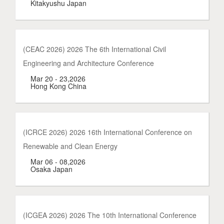
Kitakyushu Japan
(CEAC 2026) 2026 The 6th International Civil
Engineering and Architecture Conference
Mar 20 - 23,2026
Hong Kong China
(ICRCE 2026) 2026 16th International Conference on
Renewable and Clean Energy
Mar 06 - 08,2026
Osaka Japan
(ICGEA 2026) 2026 The 10th International Conference