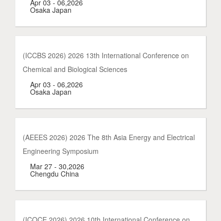
Apr 03 - 06,2026
Osaka Japan
(ICCBS 2026) 2026 13th International Conference on
Chemical and Biological Sciences
Apr 03 - 06,2026
Osaka Japan
(AEEES 2026) 2026 The 8th Asia Energy and Electrical
Engineering Symposium
Mar 27 - 30,2026
Chengdu China
(ICOCE 2026) 2026 10th International Conference on