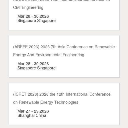
Civil Engineering
Mar 28 - 30,2026
Singapore Singapore
(AREEE 2026) 2026 7th Asia Conference on Renewable
Energy And Environmental Engineering
Mar 28 - 30,2026
Singapore Singapore
(ICRET 2026) 2026 the 12th International Conference
on Renewable Energy Technologies
Mar 27 - 29,2026
Shanghai China