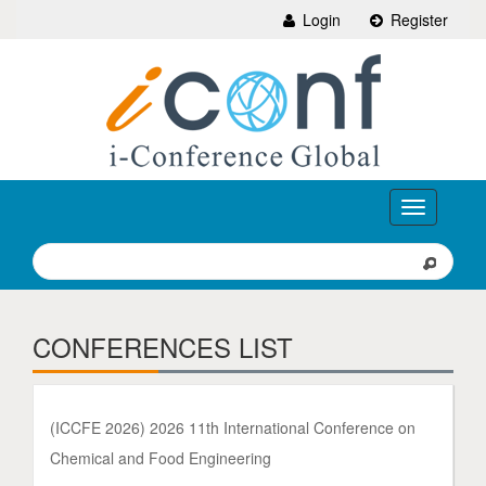
Login
Register
Toggle
navigation
CONFERENCES LIST
(ICCFE 2026) 2026 11th International Conference on
Chemical and Food Engineering