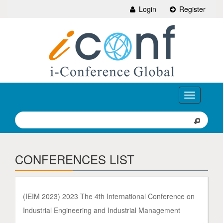
Login
Register
Toggle
navigation
CONFERENCES LIST
(IEIM 2023) 2023 The 4th International Conference on
Industrial Engineering and Industrial Management