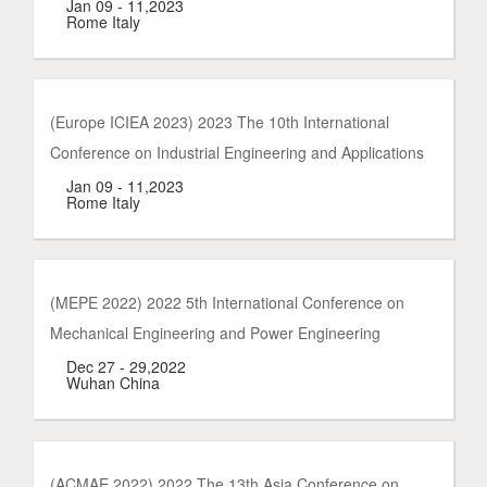
Jan 09 - 11,2023
Rome Italy
(Europe ICIEA 2023) 2023 The 10th International
Conference on Industrial Engineering and Applications
Jan 09 - 11,2023
Rome Italy
(MEPE 2022) 2022 5th International Conference on
Mechanical Engineering and Power Engineering
Dec 27 - 29,2022
Wuhan China
(ACMAE 2022) 2022 The 13th Asia Conference on