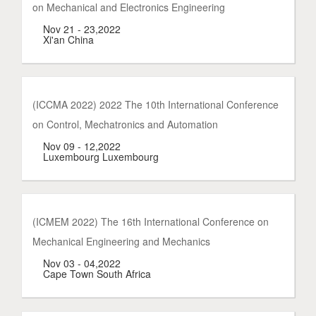
on Mechanical and Electronics Engineering
Nov 21 - 23,2022
Xi'an China
(ICCMA 2022) 2022 The 10th International Conference
on Control, Mechatronics and Automation
Nov 09 - 12,2022
Luxembourg Luxembourg
(ICMEM 2022) The 16th International Conference on
Mechanical Engineering and Mechanics
Nov 03 - 04,2022
Cape Town South Africa