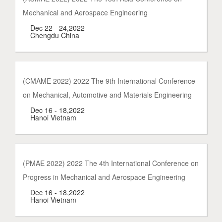
Mechanical and Aerospace Engineering
Dec 22 - 24,2022
Chengdu China
(CMAME 2022) 2022 The 9th International Conference
on Mechanical, Automotive and Materials Engineering
Dec 16 - 18,2022
Hanoi Vietnam
(PMAE 2022) 2022 The 4th International Conference on
Progress in Mechanical and Aerospace Engineering
Dec 16 - 18,2022
Hanoi Vietnam