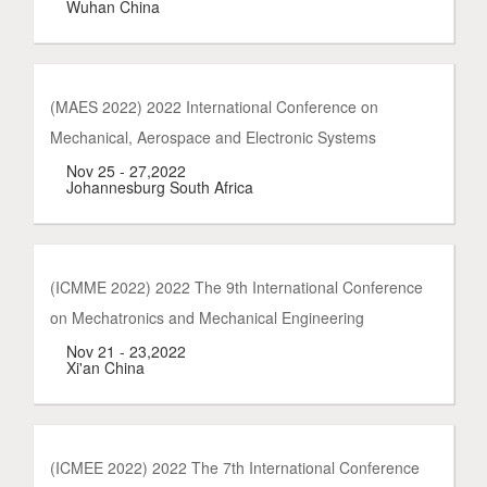
Wuhan China
(MAES 2022) 2022 International Conference on
Mechanical, Aerospace and Electronic Systems
Nov 25 - 27,2022
Johannesburg South Africa
(ICMME 2022) 2022 The 9th International Conference
on Mechatronics and Mechanical Engineering
Nov 21 - 23,2022
Xi'an China
(ICMEE 2022) 2022 The 7th International Conference