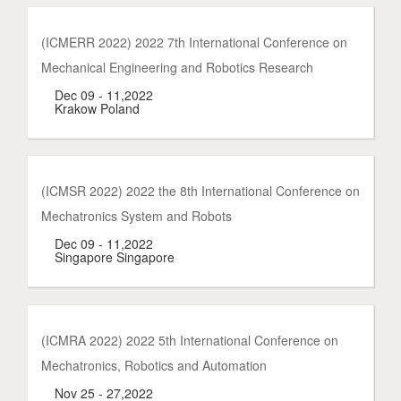
(ICMERR 2022) 2022 7th International Conference on
Mechanical Engineering and Robotics Research
Dec 09 - 11,2022
Krakow Poland
(ICMSR 2022) 2022 the 8th International Conference on
Mechatronics System and Robots
Dec 09 - 11,2022
Singapore Singapore
(ICMRA 2022) 2022 5th International Conference on
Mechatronics, Robotics and Automation
Nov 25 - 27,2022