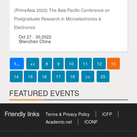
(PrimeAsia 2022) The Asia Pacific Conference on
Postgraduate Research in Microelectronics &
Electronics
Oct 27 - 30,2022
Shenzhen China
1...
<<
8
9
10
11
12
13
14
15
16
17
18
>>
25
FEATURED EVENTS
Friendly links
Terms & Privacy Policy
ICFP
Academic.net
ICONF