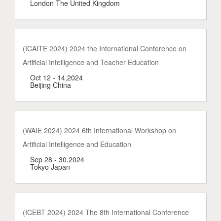
London The United Kingdom
(ICAITE 2024) 2024 the International Conference on
Artificial Intelligence and Teacher Education
Oct 12 - 14,2024
Beijing China
(WAIE 2024) 2024 6th International Workshop on
Artificial Intelligence and Education
Sep 28 - 30,2024
Tokyo Japan
(ICEBT 2024) 2024 The 8th International Conference