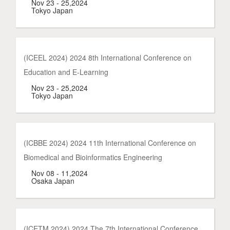
Nov 23 - 25,2024
Tokyo Japan
(ICEEL 2024) 2024 8th International Conference on
Education and E-Learning
Nov 23 - 25,2024
Tokyo Japan
(ICBBE 2024) 2024 11th International Conference on
Biomedical and Bioinformatics Engineering
Nov 08 - 11,2024
Osaka Japan
(ICETM 2024) 2024 The 7th International Conference