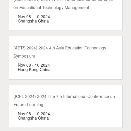
on Educational Technology Management
Nov 08 - 10,2024
Changsha China
(AETS 2024) 2024 4th Asia Education Technology
Symposium
Nov 08 - 10,2024
Hong Kong China
(ICFL 2024) 2024 The 7th International Conference on
Future Learning
Nov 08 - 10,2024
Changsha China