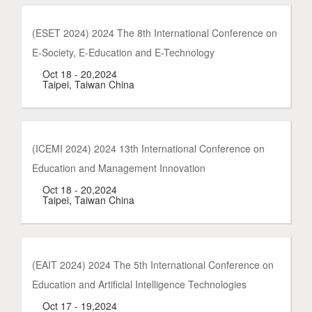
(ESET 2024) 2024 The 8th International Conference on
E-Society, E-Education and E-Technology
Oct 18 - 20,2024
Taipei, Taiwan China
(ICEMI 2024) 2024 13th International Conference on
Education and Management Innovation
Oct 18 - 20,2024
Taipei, Taiwan China
(EAIT 2024) 2024 The 5th International Conference on
Education and Artificial Intelligence Technologies
Oct 17 - 19,2024