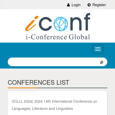
Login
Register
Toggle
navigation
CONFERENCES LIST
(ICLLL 2024) 2024 14th International Conference on
Languages, Literature and Linguistics