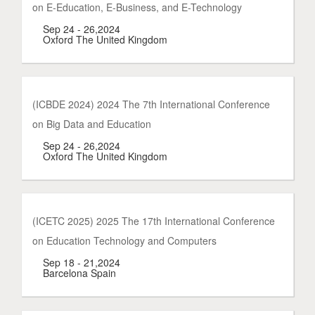
on E-Education, E-Business, and E-Technology
Sep 24 - 26,2024
Oxford The United Kingdom
(ICBDE 2024) 2024 The 7th International Conference
on Big Data and Education
Sep 24 - 26,2024
Oxford The United Kingdom
(ICETC 2025) 2025 The 17th International Conference
on Education Technology and Computers
Sep 18 - 21,2024
Barcelona Spain