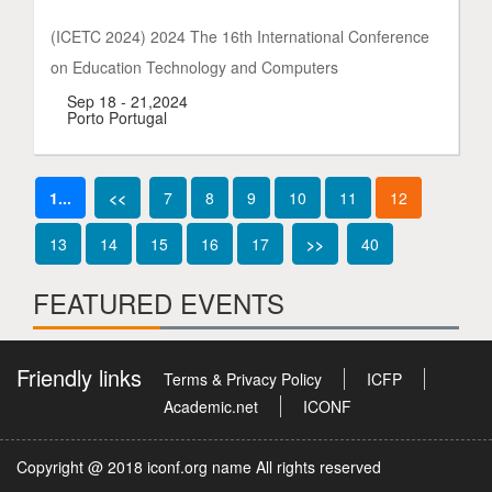
(ICETC 2024) 2024 The 16th International Conference
on Education Technology and Computers
Sep 18 - 21,2024
Porto Portugal
1...
<<
7
8
9
10
11
12
13
14
15
16
17
>>
40
FEATURED EVENTS
Friendly links
Terms & Privacy Policy
ICFP
Academic.net
ICONF
Copyright @ 2018 iconf.org name All rights reserved