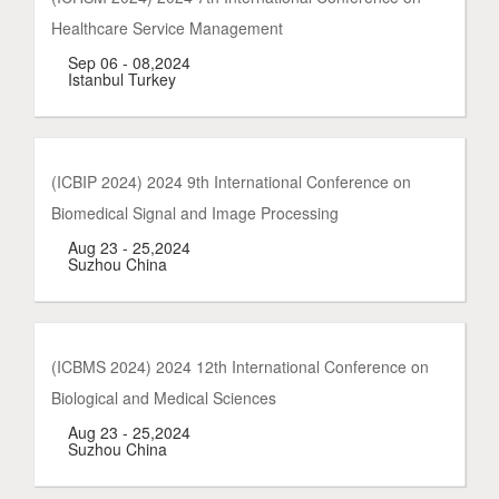
Healthcare Service Management
Sep 06 - 08,2024
Istanbul Turkey
(ICBIP 2024) 2024 9th International Conference on
Biomedical Signal and Image Processing
Aug 23 - 25,2024
Suzhou China
(ICBMS 2024) 2024 12th International Conference on
Biological and Medical Sciences
Aug 23 - 25,2024
Suzhou China