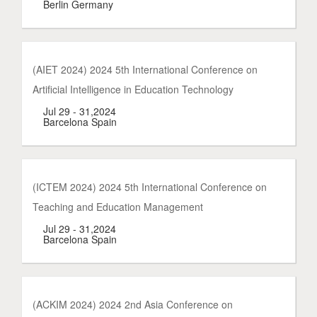
Berlin Germany
(AIET 2024) 2024 5th International Conference on
Artificial Intelligence in Education Technology
Jul 29 - 31,2024
Barcelona Spain
(ICTEM 2024) 2024 5th International Conference on
Teaching and Education Management
Jul 29 - 31,2024
Barcelona Spain
(ACKIM 2024) 2024 2nd Asia Conference on