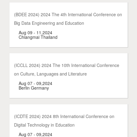
(BDEE 2024) 2024 The 4th International Conference on
Big Data Engineering and Education
Aug 09 - 11,2024
Chiangmai Thailand
(ICCLL 2024) 2024 The 10th International Conference
on Culture, Languages and Literature
Aug 07 - 09,2024
Berlin Germany
(ICDTE 2024) 2024 8th International Conference on
Digital Technology in Education
Aug 07 - 09,2024