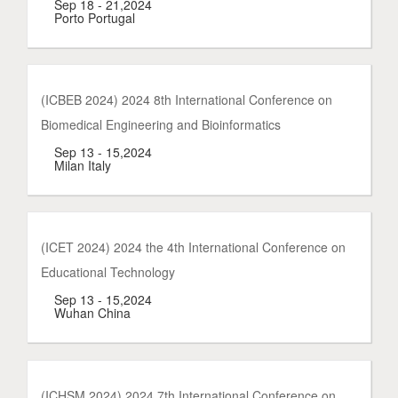
Sep 18 - 21,2024
Porto Portugal
(ICBEB 2024) 2024 8th International Conference on
Biomedical Engineering and Bioinformatics
Sep 13 - 15,2024
Milan Italy
(ICET 2024) 2024 the 4th International Conference on
Educational Technology
Sep 13 - 15,2024
Wuhan China
(ICHSM 2024) 2024 7th International Conference on