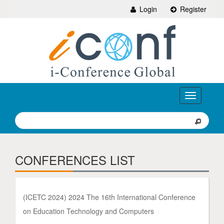
Login
Register
Toggle
navigation
CONFERENCES LIST
(ICETC 2024) 2024 The 16th International Conference
on Education Technology and Computers