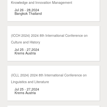
Knowledge and Innovation Management
Jul 26 - 28,2024
Bangkok Thailand
(ICCH 2024) 2024 8th International Conference on
Culture and History
Jul 25 - 27,2024
Krems Austria
(ICLL 2024) 2024 8th International Conference on
Linguistics and Literature
Jul 25 - 27,2024
Krems Austria