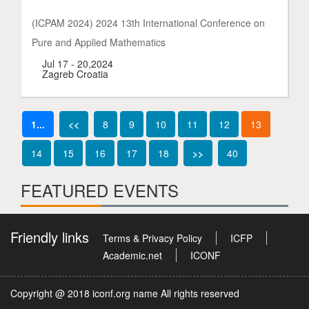
(ICPAM 2024) 2024 13th International Conference on
Pure and Applied Mathematics
Jul 17 - 20,2024
Zagreb Croatia
1...
<<
8
9
10
11
12
13
14
15
16
17
18
>>
40
FEATURED EVENTS
Friendly links
Terms & Privacy Policy
ICFP
Academic.net
ICONF
Copyright @ 2018 iconf.org name All rights reserved