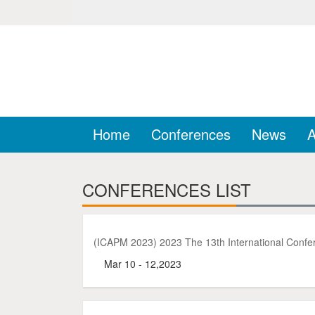
Home
Conferences
News
A
CONFERENCES LIST
(ICAPM 2023) 2023 The 13th International Confe
Mar 10 - 12,2023