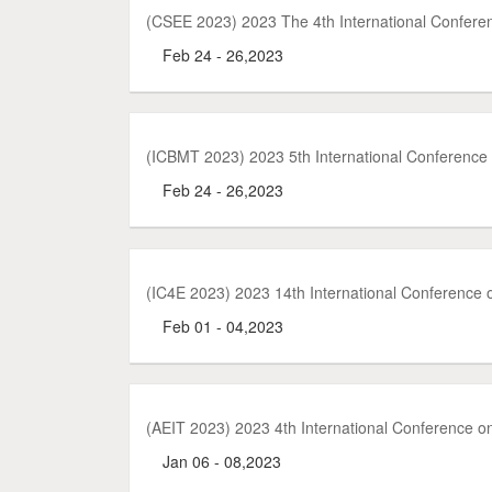
(CSEE 2023) 2023 The 4th International Confere
Feb 24 - 26,2023
(ICBMT 2023) 2023 5th International Conference
Feb 24 - 26,2023
(IC4E 2023) 2023 14th International Conference
Feb 01 - 04,2023
(AEIT 2023) 2023 4th International Conference o
Jan 06 - 08,2023