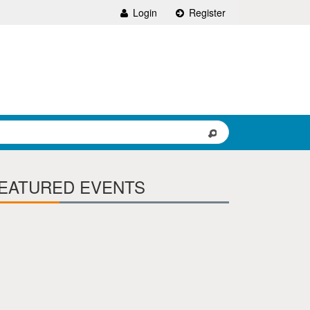
Login
Register
EATURED EVENTS