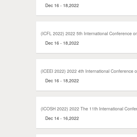
Dec 16 - 18,2022
(ICFL 2022) 2022 5th International Conference o
Dec 16 - 18,2022
(ICEEI 2022) 2022 4th International Conference 
Dec 16 - 18,2022
(ICOSH 2022) 2022 The 11th International Confer
Dec 14 - 16,2022