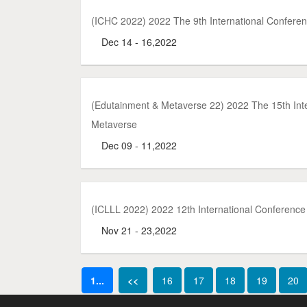
(ICHC 2022) 2022 The 9th International Conferen
Dec 14 - 16,2022
(Edutainment & Metaverse 22) 2022 The 15th In
Metaverse
Dec 09 - 11,2022
(ICLLL 2022) 2022 12th International Conference 
Nov 21 - 23,2022
1...
<<
16
17
18
19
20