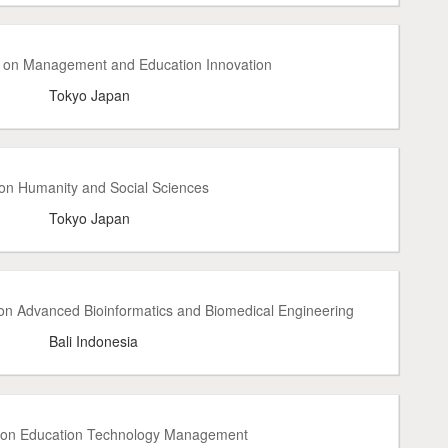
e on Management and Education Innovation
Tokyo Japan
 on Humanity and Social Sciences
Tokyo Japan
on Advanced Bioinformatics and Biomedical Engineering
Bali Indonesia
e on Education Technology Management