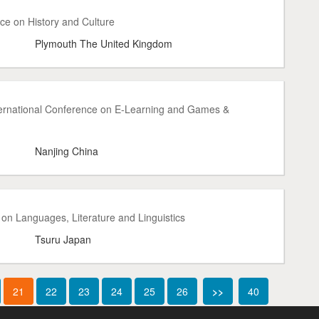
ce on History and Culture
Plymouth The United Kingdom
ternational Conference on E-Learning and Games &
Nanjing China
on Languages, Literature and Linguistics
Tsuru Japan
21
22
23
24
25
26
>>
40