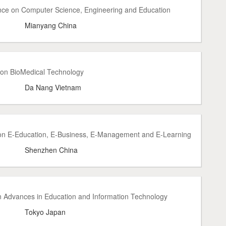
nce on Computer Science, Engineering and Education
Mianyang China
 on BioMedical Technology
Da Nang Vietnam
 on E-Education, E-Business, E-Management and E-Learning
Shenzhen China
n Advances in Education and Information Technology
Tokyo Japan