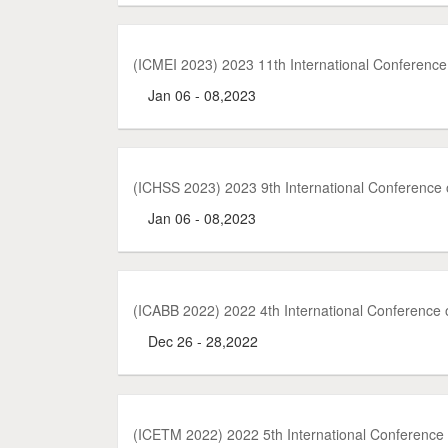
(ICMEI 2023) 2023 11th International Conferenc
Jan 06 - 08,2023
(ICHSS 2023) 2023 9th International Conference
Jan 06 - 08,2023
(ICABB 2022) 2022 4th International Conference 
Dec 26 - 28,2022
(ICETM 2022) 2022 5th International Conferenc