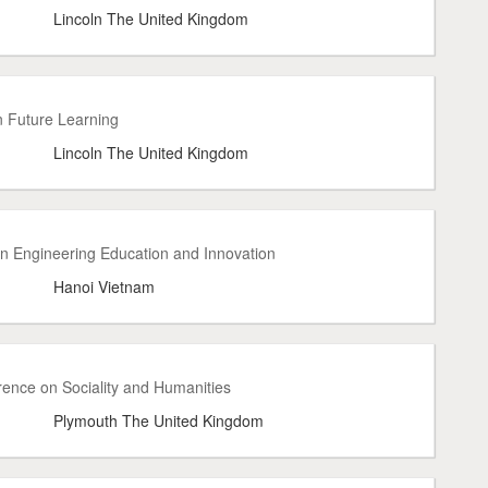
Lincoln The United Kingdom
n Future Learning
Lincoln The United Kingdom
on Engineering Education and Innovation
Hanoi Vietnam
ence on Sociality and Humanities
Plymouth The United Kingdom