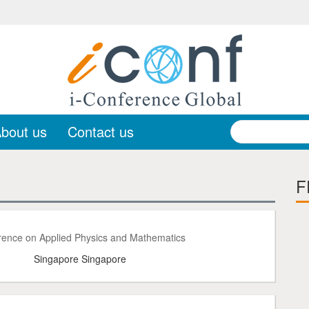
bout us
Contact us
F
rence on Applied Physics and Mathematics
Singapore Singapore