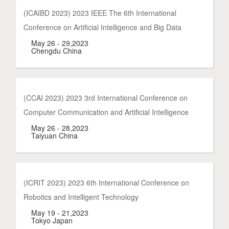
(ICAIBD 2023) 2023 IEEE The 6th International
Conference on Artificial Intelligence and Big Data
May 26 - 29,2023
Chengdu China
(CCAI 2023) 2023 3rd International Conference on
Computer Communication and Artificial Intelligence
May 26 - 28,2023
Taiyuan China
(ICRIT 2023) 2023 6th International Conference on
Robotics and Intelligent Technology
May 19 - 21,2023
Tokyo Japan