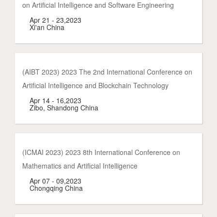
on Artificial Intelligence and Software Engineering
Apr 21 - 23,2023
Xi'an China
(AIBT 2023) 2023 The 2nd International Conference on
Artificial Intelligence and Blockchain Technology
Apr 14 - 16,2023
Zibo, Shandong China
(ICMAI 2023) 2023 8th International Conference on
Mathematics and Artificial Intelligence
Apr 07 - 09,2023
Chongqing China