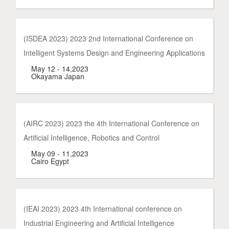
(ISDEA 2023) 2023 2nd International Conference on
Intelligent Systems Design and Engineering Applications
May 12 - 14,2023
Okayama Japan
(AIRC 2023) 2023 the 4th International Conference on
Artificial Intelligence, Robotics and Control
May 09 - 11,2023
Cairo Egypt
(IEAI 2023) 2023 4th International conference on
Industrial Engineering and Artificial Intelligence