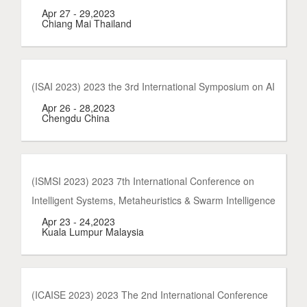
Apr 27 - 29,2023
Chiang Mai Thailand
(ISAI 2023) 2023 the 3rd International Symposium on AI
Apr 26 - 28,2023
Chengdu China
(ISMSI 2023) 2023 7th International Conference on
Intelligent Systems, Metaheuristics & Swarm Intelligence
Apr 23 - 24,2023
Kuala Lumpur Malaysia
(ICAISE 2023) 2023 The 2nd International Conference