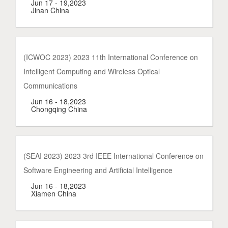
Jun 17 - 19,2023
Jinan China
(ICWOC 2023) 2023 11th International Conference on
Intelligent Computing and Wireless Optical
Communications
Jun 16 - 18,2023
Chongqing China
(SEAI 2023) 2023 3rd IEEE International Conference on
Software Engineering and Artificial Intelligence
Jun 16 - 18,2023
Xiamen China