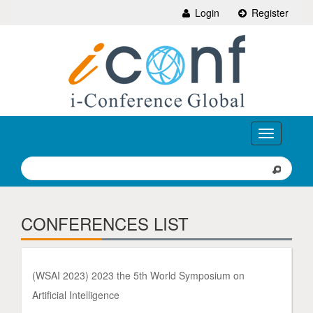
Login
Register
Toggle
navigation
CONFERENCES LIST
(WSAI 2023) 2023 the 5th World Symposium on
Artificial Intelligence