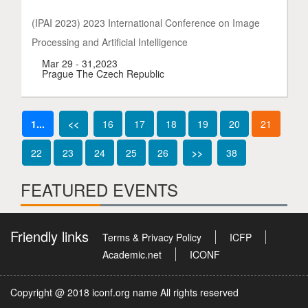
(IPAI 2023) 2023 International Conference on Image
Processing and Artificial Intelligence
Mar 29 - 31,2023
Prague The Czech Republic
1...
<<
16
17
18
19
20
21
22
23
24
25
26
>>
38
FEATURED EVENTS
Friendly links
Terms & Privacy Policy
ICFP
Academic.net
ICONF
Copyright @ 2018 iconf.org name All rights reserved