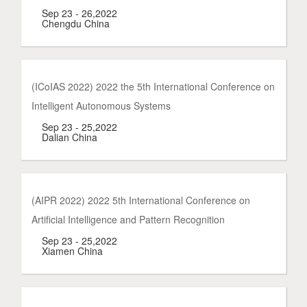
Sep 23 - 26,2022
Chengdu China
(ICoIAS 2022) 2022 the 5th International Conference on
Intelligent Autonomous Systems
Sep 23 - 25,2022
Dalian China
(AIPR 2022) 2022 5th International Conference on
Artificial Intelligence and Pattern Recognition
Sep 23 - 25,2022
Xiamen China