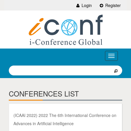
Login
Register
Toggle
navigation
CONFERENCES LIST
(ICAAI 2022) 2022 The 6th International Conference on
Advances in Artificial Intelligence