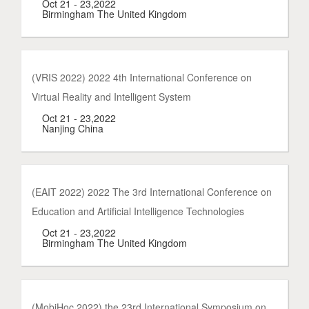
Oct 21 - 23,2022
Birmingham The United Kingdom
(VRIS 2022) 2022 4th International Conference on
Virtual Reality and Intelligent System
Oct 21 - 23,2022
Nanjing China
(EAIT 2022) 2022 The 3rd International Conference on
Education and Artificial Intelligence Technologies
Oct 21 - 23,2022
Birmingham The United Kingdom
(MobiHoc 2022) the 23rd International Symposium on