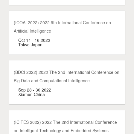
(ICOAI 2022) 2022 9th International Conference on
Artificial Intelligence
Oct 14 - 16,2022
Tokyo Japan
(BDCI 2022) 2022 The 2nd International Conference on
Big Data and Computational Intelligence
Sep 28 - 30,2022
Xiamen China
(ICITES 2022) 2022 The 2nd International Conference
on Intelligent Technology and Embedded Systems