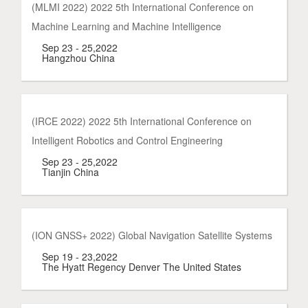
(MLMI 2022) 2022 5th International Conference on
Machine Learning and Machine Intelligence
Sep 23 - 25,2022
Hangzhou China
(IRCE 2022) 2022 5th International Conference on
Intelligent Robotics and Control Engineering
Sep 23 - 25,2022
Tianjin China
(ION GNSS+ 2022) Global Navigation Satellite Systems
Sep 19 - 23,2022
The Hyatt Regency Denver The United States