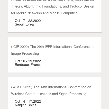
Theory, Algorithmic Foundations, and Protocol Design
for Mobile Networks and Mobile Computing
Oct 17 - 22,2022
Seoul Korea
(ICIP 2022) The 29th IEEE International Conference on
Image Processing
Oct 16 - 19,2022
Bordeaux France
(WCSP 2022) The 14th International Conference on
Wireless Communications and Signal Processing
Oct 14 - 17,2022
Nanjing China