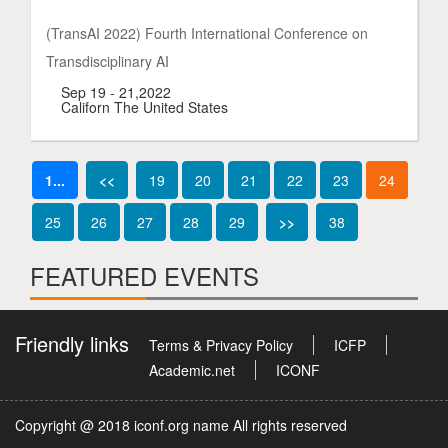
(TransAI 2022) Fourth International Conference on
Transdisciplinary AI
Sep 19 - 21,2022
Californ The United States
1...
<<
19
20
21
22
23
24
25
26
27
28
29
>>
38
FEATURED EVENTS
Friendly links
Terms & Privacy Policy
ICFP
Academic.net
ICONF
Copyright @ 2018 iconf.org name All rights reserved