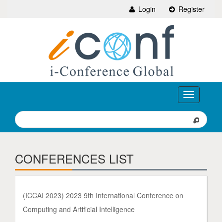
Login
Register
Toggle
navigation
CONFERENCES LIST
(ICCAI 2023) 2023 9th International Conference on
Computing and Artificial Intelligence