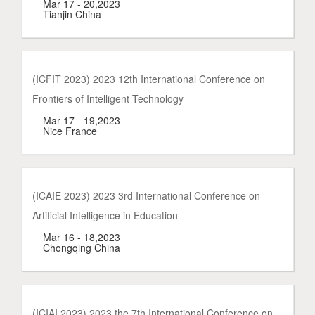
Mar 17 - 20,2023
Tianjin China
(ICFIT 2023) 2023 12th International Conference on
Frontiers of Intelligent Technology
Mar 17 - 19,2023
Nice France
(ICAIE 2023) 2023 3rd International Conference on
Artificial Intelligence in Education
Mar 16 - 18,2023
Chongqing China
(ICIAI 2023) 2023 the 7th International Conference on