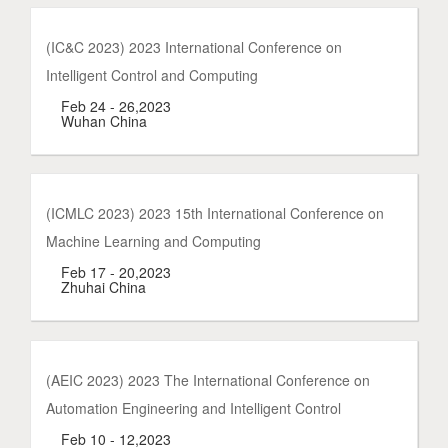
(IC&C 2023) 2023 International Conference on
Intelligent Control and Computing
Feb 24 - 26,2023
Wuhan China
(ICMLC 2023) 2023 15th International Conference on
Machine Learning and Computing
Feb 17 - 20,2023
Zhuhai China
(AEIC 2023) 2023 The International Conference on
Automation Engineering and Intelligent Control
Feb 10 - 12,2023