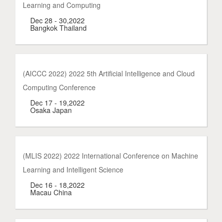
Learning and Computing
Dec 28 - 30,2022
Bangkok Thailand
(AICCC 2022) 2022 5th Artificial Intelligence and Cloud
Computing Conference
Dec 17 - 19,2022
Osaka Japan
(MLIS 2022) 2022 International Conference on Machine
Learning and Intelligent Science
Dec 16 - 18,2022
Macau China