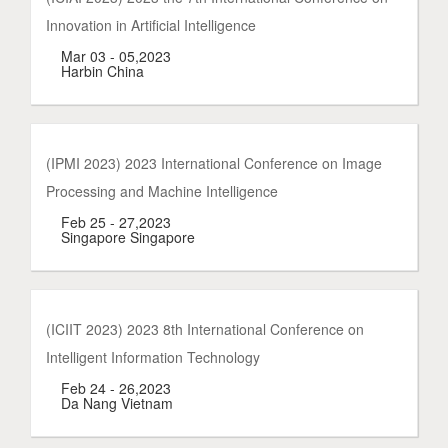
Innovation in Artificial Intelligence
Mar 03 - 05,2023
Harbin China
(IPMI 2023) 2023 International Conference on Image
Processing and Machine Intelligence
Feb 25 - 27,2023
Singapore Singapore
(ICIIT 2023) 2023 8th International Conference on
Intelligent Information Technology
Feb 24 - 26,2023
Da Nang Vietnam