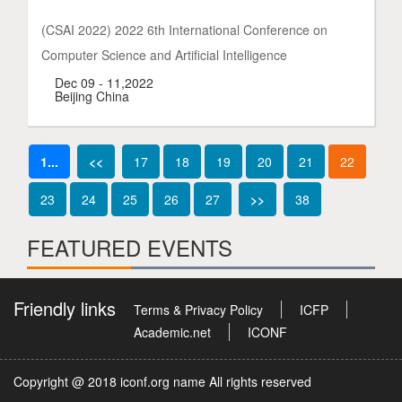
(CSAI 2022) 2022 6th International Conference on
Computer Science and Artificial Intelligence
Dec 09 - 11,2022
Beijing China
1...
<<
17
18
19
20
21
22
23
24
25
26
27
>>
38
FEATURED EVENTS
Friendly links
Terms & Privacy Policy
ICFP
Academic.net
ICONF
Copyright @ 2018 iconf.org name All rights reserved