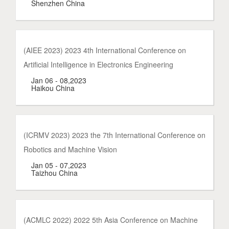
Shenzhen China
(AIEE 2023) 2023 4th International Conference on
Artificial Intelligence in Electronics Engineering
Jan 06 - 08,2023
Haikou China
(ICRMV 2023) 2023 the 7th International Conference on
Robotics and Machine Vision
Jan 05 - 07,2023
Taizhou China
(ACMLC 2022) 2022 5th Asia Conference on Machine