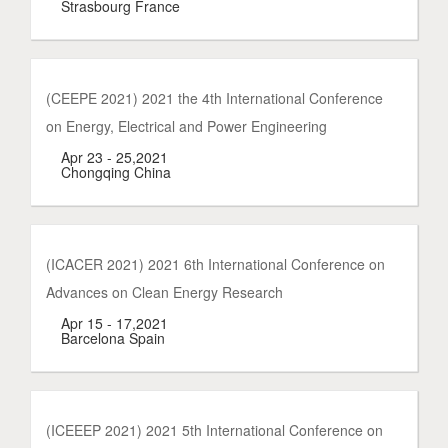
Strasbourg France
(CEEPE 2021) 2021 the 4th International Conference
on Energy, Electrical and Power Engineering
Apr 23 - 25,2021
Chongqing China
(ICACER 2021) 2021 6th International Conference on
Advances on Clean Energy Research
Apr 15 - 17,2021
Barcelona Spain
(ICEEEP 2021) 2021 5th International Conference on