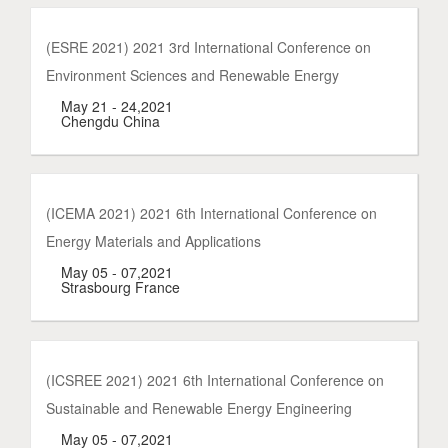
(ESRE 2021) 2021 3rd International Conference on
Environment Sciences and Renewable Energy
May 21 - 24,2021
Chengdu China
(ICEMA 2021) 2021 6th International Conference on
Energy Materials and Applications
May 05 - 07,2021
Strasbourg France
(ICSREE 2021) 2021 6th International Conference on
Sustainable and Renewable Energy Engineering
May 05 - 07,2021