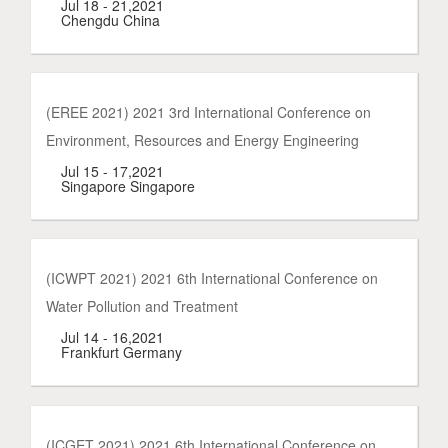
Jul 18 - 21,2021
Chengdu China
(EREE 2021) 2021 3rd International Conference on
Environment, Resources and Energy Engineering
Jul 15 - 17,2021
Singapore Singapore
(ICWPT 2021) 2021 6th International Conference on
Water Pollution and Treatment
Jul 14 - 16,2021
Frankfurt Germany
(ICGET 2021) 2021 6th International Conference on