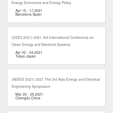
Energy Economics and Energy Policy
Apr 15 - 17,2021
Barcelona Spain
(CEES 2021) 2021 3rd International Conference on
Clean Energy and Electrical Systems
Apr 02 - 04,2021
Tokyo Japan
(AEEES 2021) 2021 The 3rd Asia Energy and Electrical
Engineering Symposium
Mar 26 - 29,2021
Chengdu China