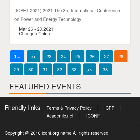
(ICPET 2021) 2021 The 3rd International Conference
on Power and Energy Technology
Mar 26 - 29,2021
Chengdu China
1...
<<
23
24
25
26
27
28
29
30
31
32
33
>>
38
FEATURED EVENTS
Friendly links
Terms & Privacy Policy
ICFP
Academic.net
ICONF
Copyright @ 2018 iconf.org name All rights reserved