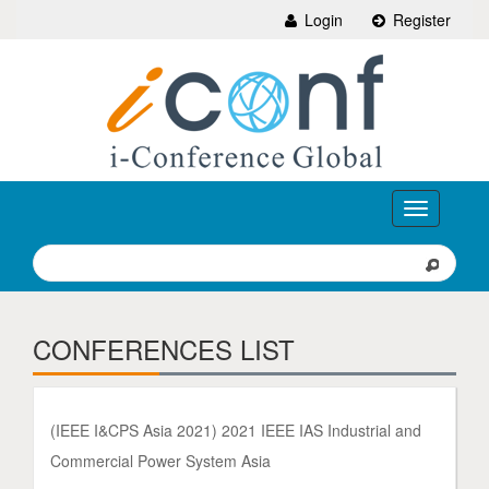
Login
Register
Toggle
navigation
CONFERENCES LIST
(IEEE I&CPS Asia 2021) 2021 IEEE IAS Industrial and
Commercial Power System Asia