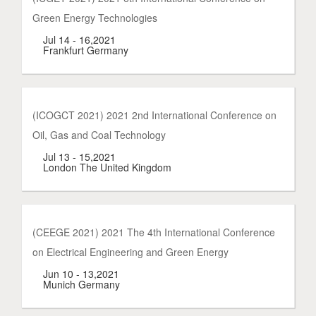
Green Energy Technologies
Jul 14 - 16,2021
Frankfurt Germany
(ICOGCT 2021) 2021 2nd International Conference on
Oil, Gas and Coal Technology
Jul 13 - 15,2021
London The United Kingdom
(CEEGE 2021) 2021 The 4th International Conference
on Electrical Engineering and Green Energy
Jun 10 - 13,2021
Munich Germany