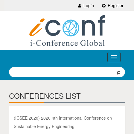
Login
Register
Toggle
navigation
CONFERENCES LIST
(ICSEE 2020) 2020 4th International Conference on
Sustainable Energy Engineering