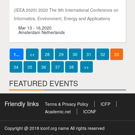
(IEEA 2020) 2020 The 9th International Conference on
Informatics, Environment, Energy and Applications
Mar 13 - 16,2020
Amsterdam Netherlands
1...
<<
28
29
30
31
32
33
34
35
36
37
38
>>
FEATURED EVENTS
Friendly links
Terms & Privacy Policy
ICFP
Academic.net
ICONF
Copyright @ 2018 iconf.org name All rights reserved