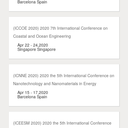
Barcelona Spain
(ICCOE 2020) 2020 7th International Conference on
Coastal and Ocean Engineering
Apr 22 - 24,2020
Singapore Singapore
(ICNNE 2020) 2020 the 5th International Conference on
Nanotechnology and Nanomaterials in Energy
Apr 15 - 17,2020
Barcelona Spain
(ICEESM 2020) 2020 the 5th International Conference