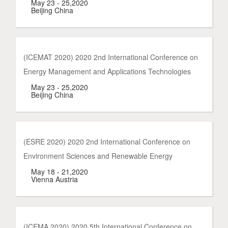
May 23 - 25,2020
Beijing China
(ICEMAT 2020) 2020 2nd International Conference on
Energy Management and Applications Technologies
May 23 - 25,2020
Beijing China
(ESRE 2020) 2020 2nd International Conference on
Environment Sciences and Renewable Energy
May 18 - 21,2020
Vienna Austria
(ICEMA 2020) 2020 5th International Conference on