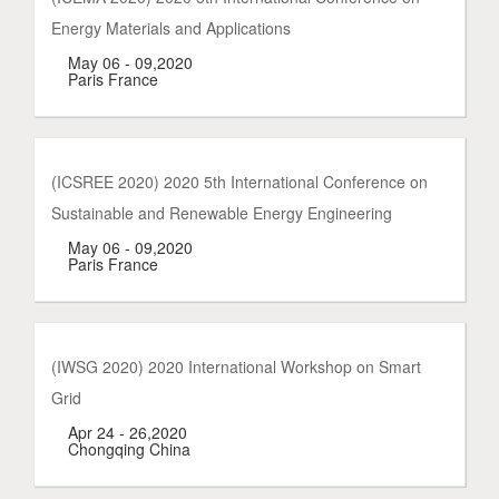
Energy Materials and Applications
May 06 - 09,2020
Paris France
(ICSREE 2020) 2020 5th International Conference on
Sustainable and Renewable Energy Engineering
May 06 - 09,2020
Paris France
(IWSG 2020) 2020 International Workshop on Smart
Grid
Apr 24 - 26,2020
Chongqing China