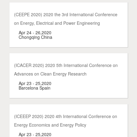
(CEEPE 2020) 2020 the 3rd International Conference
on Energy, Electrical and Power Engineering
Apr 24 - 26,2020
Chongqing China
(ICACER 2020) 2020 5th International Conference on
Advances on Clean Energy Research
Apr 23 - 25,2020
Barcelona Spain
(ICEEEP 2020) 2020 4th International Conference on
Energy Economics and Energy Policy
Apr 23 - 25,2020