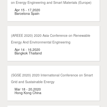
on Energy Engineering and Smart Materials (Europe)
Apr 15 - 17,2020
Barcelona Spain
(AREEE 2020) 2020 Asia Conference on Renewable
Energy And Environmental Engineering
Apr 14 - 16,2020
Bangkok Thailand
(SGSE 2020) 2020 International Conference on Smart
Grid and Sustainable Energy
Mar 18 - 20,2020
Hong Kong China