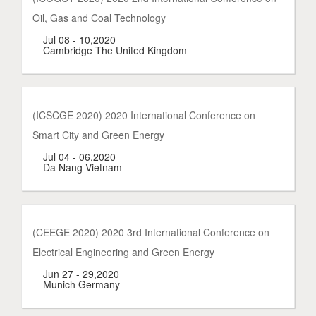
Oil, Gas and Coal Technology
Jul 08 - 10,2020
Cambridge The United Kingdom
(ICSCGE 2020) 2020 International Conference on
Smart City and Green Energy
Jul 04 - 06,2020
Da Nang Vietnam
(CEEGE 2020) 2020 3rd International Conference on
Electrical Engineering and Green Energy
Jun 27 - 29,2020
Munich Germany