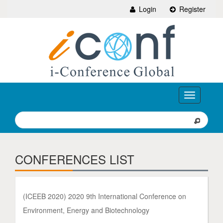
Login
Register
Toggle
navigation
CONFERENCES LIST
(ICEEB 2020) 2020 9th International Conference on
Environment, Energy and Biotechnology