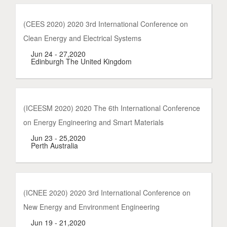
(CEES 2020) 2020 3rd International Conference on
Clean Energy and Electrical Systems
Jun 24 - 27,2020
Edinburgh The United Kingdom
(ICEESM 2020) 2020 The 6th International Conference
on Energy Engineering and Smart Materials
Jun 23 - 25,2020
Perth Australia
(ICNEE 2020) 2020 3rd International Conference on
New Energy and Environment Engineering
Jun 19 - 21,2020