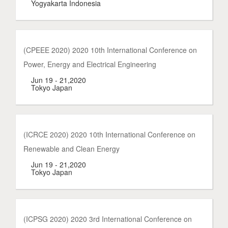
Yogyakarta Indonesia
(CPEEE 2020) 2020 10th International Conference on
Power, Energy and Electrical Engineering
Jun 19 - 21,2020
Tokyo Japan
(ICRCE 2020) 2020 10th International Conference on
Renewable and Clean Energy
Jun 19 - 21,2020
Tokyo Japan
(ICPSG 2020) 2020 3rd International Conference on