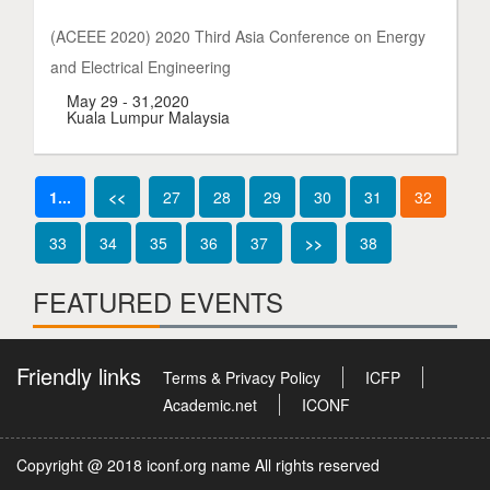
(ACEEE 2020) 2020 Third Asia Conference on Energy
and Electrical Engineering
May 29 - 31,2020
Kuala Lumpur Malaysia
1...
<<
27
28
29
30
31
32
33
34
35
36
37
>>
38
FEATURED EVENTS
Friendly links
Terms & Privacy Policy
ICFP
Academic.net
ICONF
Copyright @ 2018 iconf.org name All rights reserved