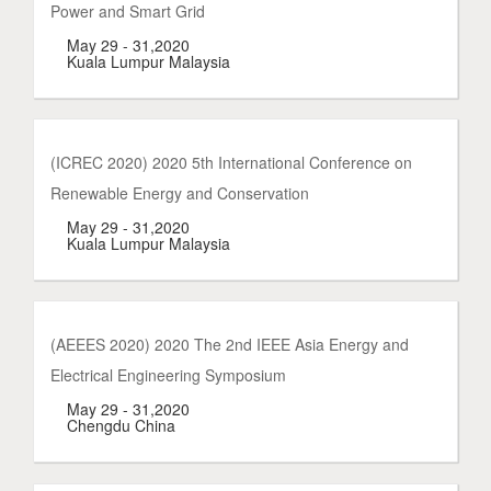
Power and Smart Grid
May 29 - 31,2020
Kuala Lumpur Malaysia
(ICREC 2020) 2020 5th International Conference on
Renewable Energy and Conservation
May 29 - 31,2020
Kuala Lumpur Malaysia
(AEEES 2020) 2020 The 2nd IEEE Asia Energy and
Electrical Engineering Symposium
May 29 - 31,2020
Chengdu China