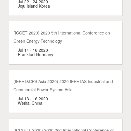
Jul 22 - 24,2020
Jeju Island Korea
(ICGET 2020) 2020 5th International Conference on
Green Energy Technology
Jul 14 - 16,2020
Frankfurt Germany
(IEEE I&CPS Asia 2020) 2020 IEEE IAS Industrial and
Commercial Power System Asia
Jul 13 - 16,2020
Weihai China
(ICOGCT 2020) 2020 2nd International Conference on